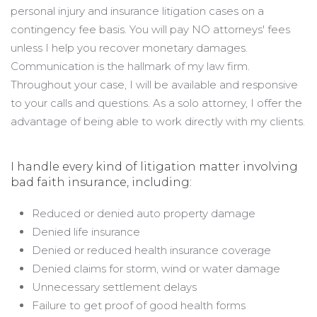
personal injury and insurance litigation cases on a
contingency fee basis. You will pay NO attorneys' fees
unless I help you recover monetary damages.
Communication is the hallmark of my law firm.
Throughout your case, I will be available and responsive
to your calls and questions. As a solo attorney, I offer the
advantage of being able to work directly with my clients.
I handle every kind of litigation matter involving
bad faith insurance, including:
Reduced or denied auto property damage
Denied life insurance
Denied or reduced health insurance coverage
Denied claims for storm, wind or water damage
Unnecessary settlement delays
Failure to get proof of good health forms