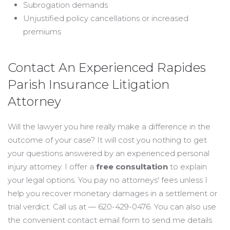
Subrogation demands
Unjustified policy cancellations or increased
premiums
Contact An Experienced Rapides
Parish Insurance Litigation
Attorney
Will the lawyer you hire really make a difference in the
outcome of your case? It will cost you nothing to get
your questions answered by an experienced personal
injury attorney. I offer a
free consultation
to explain
your legal options. You pay no attorneys' fees unless I
help you recover monetary damages in a settlement or
trial verdict. Call us at — 620-429-0476. You can also use
the convenient contact email form to send me details