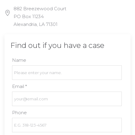
882 Breezewood Court
PO Box 11234
Alexandria, LA 71301
Find out if you have a case
Name
Email *
Phone