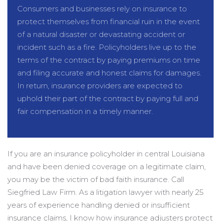
Consumers and businesses rely on insurance to
protect themselves from financial ruin in the event
of a natural disaster or devastating accident or
incident such as a fire. Policyholders live up to the
terms of the contract by paying premiums on time
and filing accurate and honest claims for damages.
In return, insurance providers are expected to
uphold their part of the contract by paying full and
fair compensation in a timely manner.
If you are an insurance policyholder in central Louisiana
and have been denied coverage on a legitimate claim,
you may be the victim of bad faith insurance. Call
Siegfried Law Firm. As a litigation lawyer with nearly 25
years of experience handling denied or insufficient
insurance claims, I know how insurance adjusters protect