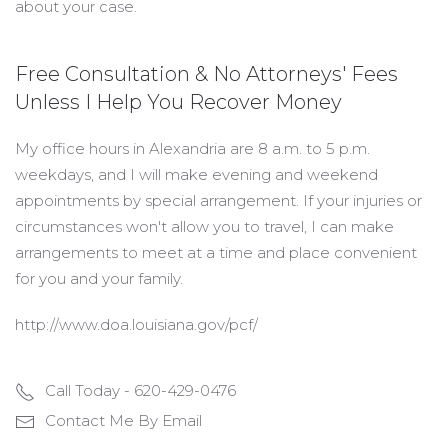
about your case.
Free Consultation & No Attorneys' Fees
Unless I Help You Recover Money
My office hours in Alexandria are 8 a.m. to 5 p.m.
weekdays, and I will make evening and weekend
appointments by special arrangement. If your injuries or
circumstances won't allow you to travel, I can make
arrangements to meet at a time and place convenient
for you and your family.
http://www.doa.louisiana.gov/pcf/
Call Today - 620-429-0476
Contact Me By Email