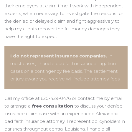
their employers at claim time. I work with independent
experts, when necessary, to investigate the reasons for
the denied or delayed claim and fight aggressively to
help my clients recover the full money damages they
have the right to expect.
I do not represent insurance companies.
In
most cases, I handle bad faith insurance litigation
cases on a contingency fee basis. The settlement
or jury award you receive will include attorney fees.
Call my office at 620-429-0476 or contact me by email
to arrange a
free consultation
to discuss your denied
insurance claim case with an experienced Alexandria
bad faith insurance attorney. I represent policyholders in
parishes throughout central Louisiana. I handle all