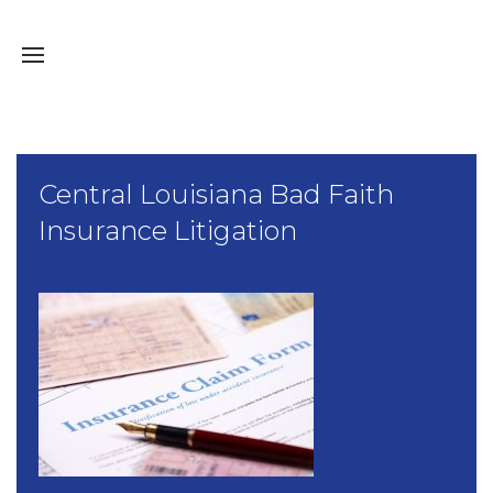
Central Louisiana Bad Faith
Insurance Litigation