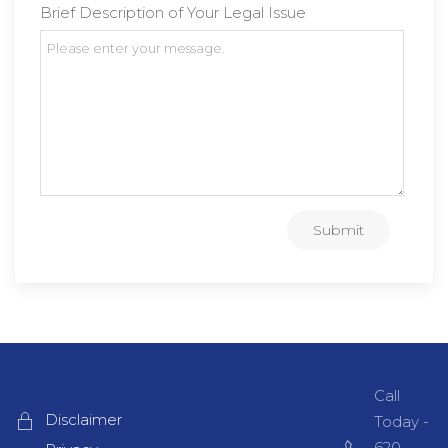
Brief Description of Your Legal Issue
Submit
Call
Disclaimer
Today -
620-