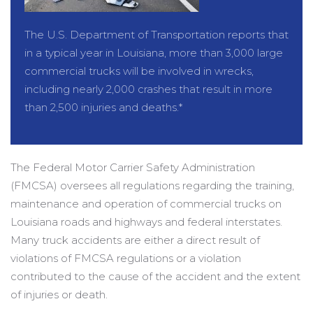
The U.S. Department of Transportation reports that
in a typical year in Louisiana, more than 3,000 large
commercial trucks will be involved in wrecks,
including nearly 2,000 crashes that result in more
than 2,500 injuries and deaths.*
The Federal Motor Carrier Safety Administration
(FMCSA) oversees all regulations regarding the training,
maintenance and operation of commercial trucks on
Louisiana roads and highways and federal interstates.
Many truck accidents are either a direct result of
violations of FMCSA regulations or a violation
contributed to the cause of the accident and the extent
of injuries or death.