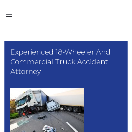
Experienced 18-Wheeler And
Commercial Truck Accident
Attorney