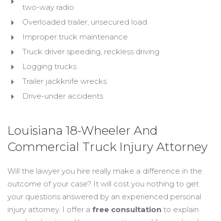
two-way radio
Overloaded trailer, unsecured load
Improper truck maintenance
Truck driver speeding, reckless driving
Logging trucks
Trailer jackknife wrecks
Drive-under accidents
Louisiana 18-Wheeler And
Commercial Truck Injury Attorney
Will the lawyer you hire really make a difference in the
outcome of your case? It will cost you nothing to get
your questions answered by an experienced personal
injury attorney. I offer a
free consultation
to explain