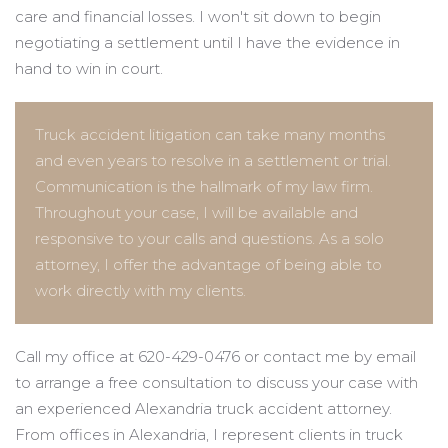
care and financial losses. I won't sit down to begin
negotiating a settlement until I have the evidence in
hand to win in court.
Truck accident litigation can take many months
and even years to resolve in a settlement or trial.
Communication is the hallmark of my law firm.
Throughout your case, I will be available and
responsive to your calls and questions. As a solo
attorney, I offer the advantage of being able to
work directly with my clients.
Call my office at 620-429-0476 or contact me by email
to arrange a free consultation to discuss your case with
an experienced Alexandria truck accident attorney.
From offices in Alexandria, I represent clients in truck