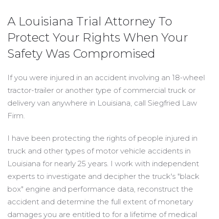
A Louisiana Trial Attorney To
Protect Your Rights When Your
Safety Was Compromised
If you were injured in an accident involving an 18-wheel
tractor-trailer or another type of commercial truck or
delivery van anywhere in Louisiana, call Siegfried Law
Firm.
I have been protecting the rights of people injured in
truck and other types of motor vehicle accidents in
Louisiana for nearly 25 years. I work with independent
experts to investigate and decipher the truck's "black
box" engine and performance data, reconstruct the
accident and determine the full extent of monetary
damages you are entitled to for a lifetime of medical