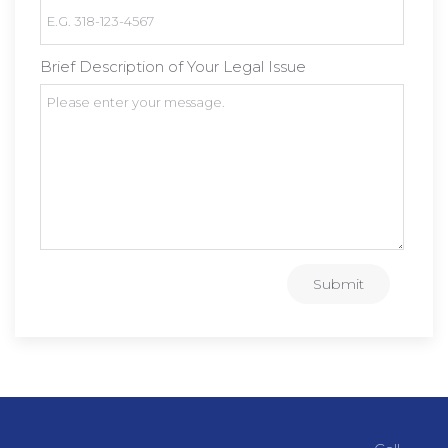
Brief Description of Your Legal Issue
Submit