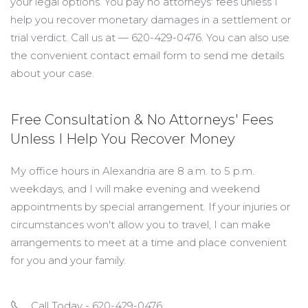
your legal options. You pay no attorneys' fees unless I
help you recover monetary damages in a settlement or
trial verdict. Call us at — 620-429-0476. You can also use
the convenient contact email form to send me details
about your case.
Free Consultation & No Attorneys' Fees
Unless I Help You Recover Money
My office hours in Alexandria are 8 a.m. to 5 p.m.
weekdays, and I will make evening and weekend
appointments by special arrangement. If your injuries or
circumstances won't allow you to travel, I can make
arrangements to meet at a time and place convenient
for you and your family.
Call Today - 620-429-0476