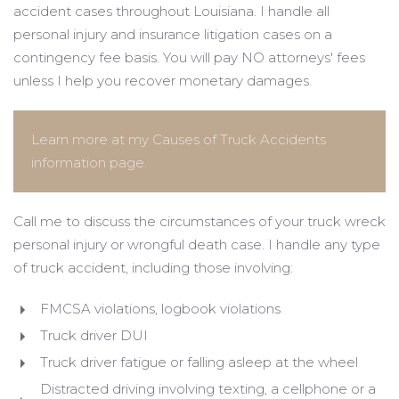
accident cases throughout Louisiana. I handle all
personal injury and insurance litigation cases on a
contingency fee basis. You will pay NO attorneys' fees
unless I help you recover monetary damages.
Learn more at my Causes of Truck Accidents
information page.
Call me to discuss the circumstances of your truck wreck
personal injury or wrongful death case. I handle any type
of truck accident, including those involving:
FMCSA violations, logbook violations
Truck driver DUI
Truck driver fatigue or falling asleep at the wheel
Distracted driving involving texting, a cellphone or a