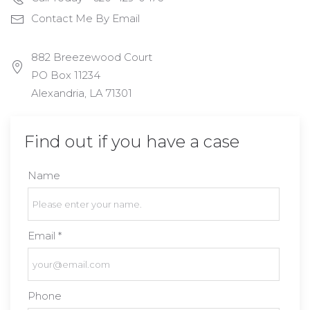
Contact Me By Email
882 Breezewood Court
PO Box 11234
Alexandria, LA 71301
Find out if you have a case
Name
Email *
Phone