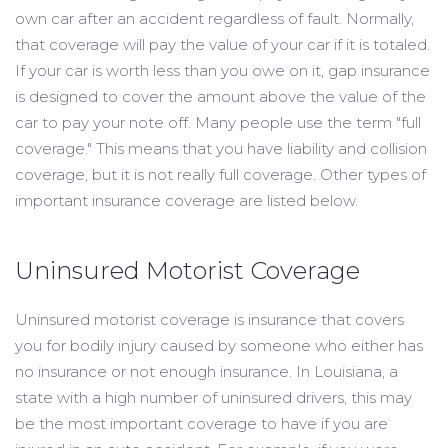
own car after an accident regardless of fault. Normally,
that coverage will pay the value of your car if it is totaled.
If your car is worth less than you owe on it, gap insurance
is designed to cover the amount above the value of the
car to pay your note off. Many people use the term "full
coverage." This means that you have liability and collision
coverage, but it is not really full coverage. Other types of
important insurance coverage are listed below.
Uninsured Motorist Coverage
Uninsured motorist coverage is insurance that covers
you for bodily injury caused by someone who either has
no insurance or not enough insurance. In Louisiana, a
state with a high number of uninsured drivers, this may
be the most important coverage to have if you are