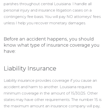
parishes throughout central Louisiana. I handle all
personal injury and insurance litigation cases on a
contingency fee basis. You will pay NO attorneys' fees
unless I help you recover monetary damages.
Before an accident happens, you should
know what type of insurance coverage you
have:
Liability Insurance
Liability insurance provides coverage if you cause an
accident and harm to another. Louisiana requires
minimum coverage in the amount of 15/30/25. Other
states may have other requirements. The number 15 is
the maximum amount an insurance company will pay,