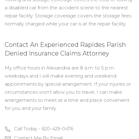
a disabled car from the accident scene to the nearest
repair facility. Storage coverage covers the storage fees
normally charged while your car is at the repair facility.
Contact An Experienced Rapides Parish
Denied Insurance Claims Attorney
My office hours in Alexandria are 8 a.m. to 5 p.m.
weekdays and I will make evening and weekend
appointments by special arrangement. If your injuries or
circumstances won't allow you to travel, I can make
arrangements to meet at a time and place convenient
for you and your family.
Call Today - 620-429-0476
Contact Me By Email