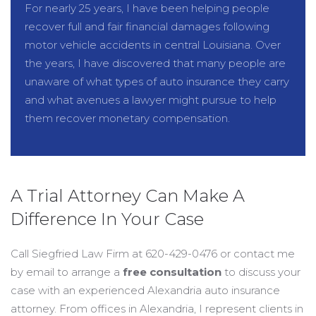
For nearly 25 years, I have been helping people
recover full and fair financial damages following
motor vehicle accidents in central Louisiana. Over
the years, I have discovered that many people are
unaware of what types of auto insurance they carry
and what avenues a lawyer might pursue to help
them recover monetary compensation.
A Trial Attorney Can Make A
Difference In Your Case
Call Siegfried Law Firm at 620-429-0476 or contact me
by email to arrange a
free consultation
to discuss your
case with an experienced Alexandria auto insurance
attorney. From offices in Alexandria, I represent clients in