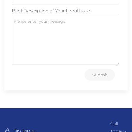
Brief Description of Your Legal Issue
Submit
Call
Disclaimer
Today -