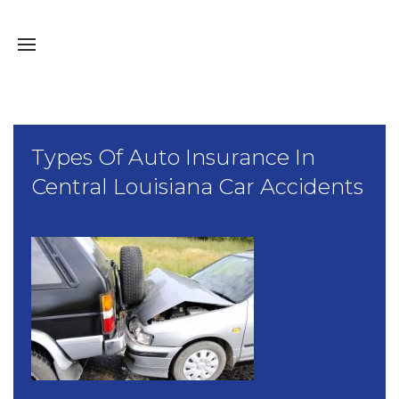
Types Of Auto Insurance In
Central Louisiana Car Accidents