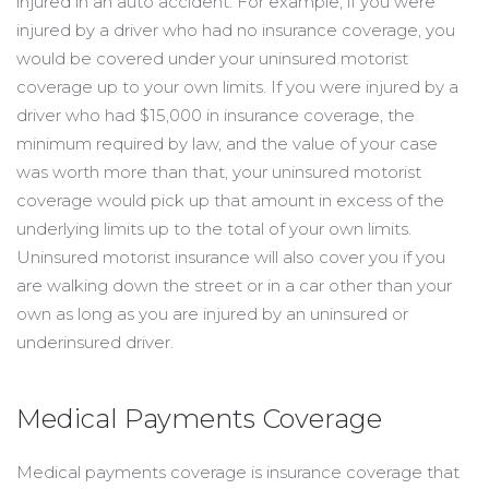
injured in an auto accident. For example, if you were
injured by a driver who had no insurance coverage, you
would be covered under your uninsured motorist
coverage up to your own limits. If you were injured by a
driver who had $15,000 in insurance coverage, the
minimum required by law, and the value of your case
was worth more than that, your uninsured motorist
coverage would pick up that amount in excess of the
underlying limits up to the total of your own limits.
Uninsured motorist insurance will also cover you if you
are walking down the street or in a car other than your
own as long as you are injured by an uninsured or
underinsured driver.
Medical Payments Coverage
Medical payments coverage is insurance coverage that