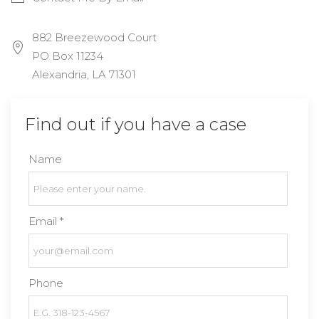
882 Breezewood Court
PO Box 11234
Alexandria, LA 71301
Find out if you have a case
Name
Email *
Phone