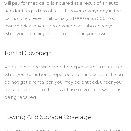
will pay for medical bills incurred as a result of an auto
accident regardless of fault. It covers everybody in the
car up to a preset limit, usually $1,000 or $5,000. Your
own medical payments coverage will also cover you
while you are riding in a car other than your own.
Rental Coverage
Rental coverage will cover the expenses of a rental car
while your car is being repaired after an accident. If you
do not get a rental car, you may be entitled, under your
rental coverage, to the loss of use of your car while it is
being repaired.
Towing And Storage Coverage
Towing and storage coverage covers the cost of towing