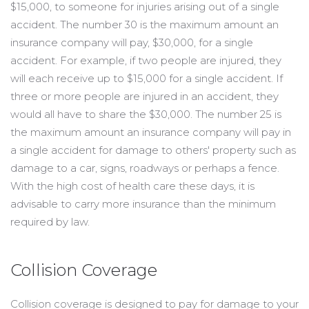
$15,000, to someone for injuries arising out of a single
accident. The number 30 is the maximum amount an
insurance company will pay, $30,000, for a single
accident. For example, if two people are injured, they
will each receive up to $15,000 for a single accident. If
three or more people are injured in an accident, they
would all have to share the $30,000. The number 25 is
the maximum amount an insurance company will pay in
a single accident for damage to others' property such as
damage to a car, signs, roadways or perhaps a fence.
With the high cost of health care these days, it is
advisable to carry more insurance than the minimum
required by law.
Collision Coverage
Collision coverage is designed to pay for damage to your