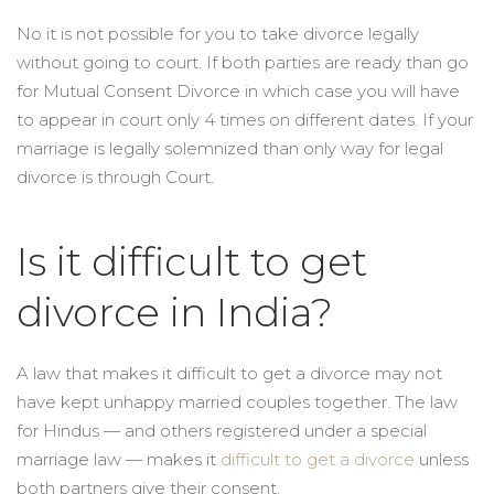
No it is not possible for you to take divorce legally
without going to court. If both parties are ready than go
for Mutual Consent Divorce in which case you will have
to appear in court only 4 times on different dates. If your
marriage is legally solemnized than only way for legal
divorce is through Court.
Is it difficult to get
divorce in India?
A law that makes it difficult to get a divorce may not
have kept unhappy married couples together. The law
for Hindus — and others registered under a special
marriage law — makes it
difficult to get a divorce
unless
both partners give their consent.