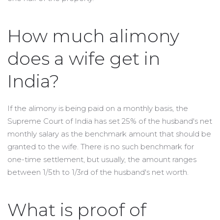
How much alimony
does a wife get in
India?
If the alimony is being paid on a monthly basis, the
Supreme Court of India has set 25% of the husband's net
monthly salary as the benchmark amount that should be
granted to the wife. There is no such benchmark for
one-time settlement, but usually, the amount ranges
between 1/5th to 1/3rd of the husband's net worth.
What is proof of