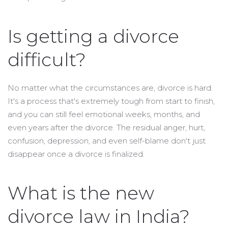
Is getting a divorce
difficult?
No matter what the circumstances are, divorce is hard.
It's a process that's extremely tough from start to finish,
and you can still feel emotional weeks, months, and
even years after the divorce. The residual anger, hurt,
confusion, depression, and even self-blame don't just
disappear once a divorce is finalized.
What is the new
divorce law in India?