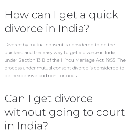
How can I get a quick
divorce in India?
Divorce by mutual consent is considered to be the
quickest and the easy way to get a divorce in India,
under Section 13 B of the Hindu Marriage Act, 1955. The
process under mutual consent divorce is considered to
be inexpensive and non-tortuous.
Can I get divorce
without going to court
in India?