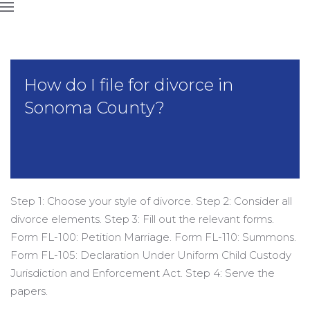
How do I file for divorce in
Sonoma County?
Step 1: Choose your style of divorce. Step 2: Consider all
divorce elements. Step 3: Fill out the relevant forms.
Form FL-100: Petition Marriage. Form FL-110: Summons.
Form FL-105: Declaration Under Uniform Child Custody
Jurisdiction and Enforcement Act. Step 4: Serve the
papers.