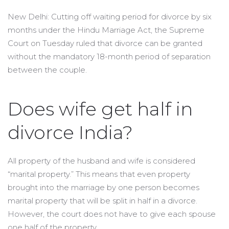
New Delhi: Cutting off waiting period for divorce by six
months under the Hindu Marriage Act, the Supreme
Court on Tuesday ruled that divorce can be granted
without the mandatory 18-month period of separation
between the couple.
Does wife get half in
divorce India?
All property of the husband and wife is considered
“marital property.” This means that even property
brought into the marriage by one person becomes
marital property that will be split in half in a divorce.
However, the court does not have to give each spouse
one half of the property.