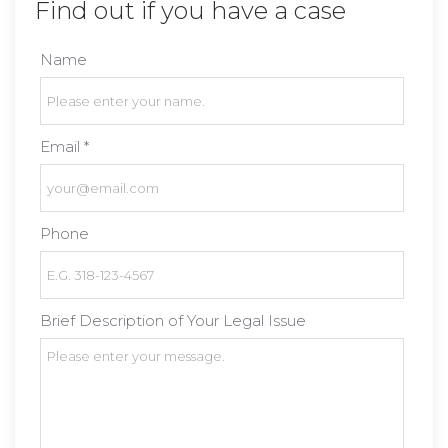
Find out if you have a case
Name
Email *
Phone
Brief Description of Your Legal Issue